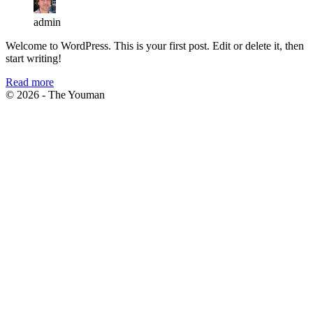
admin
Welcome to WordPress. This is your first post. Edit or delete it, then
start writing!
Read more
© 2026 - The Youman