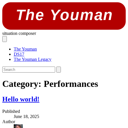
The Youman
situation composer
The Youman
DS17
The Youman Legacy
Category:
Performances
Hello world!
Published
June 18, 2025
Author